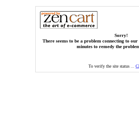
Sorry!
There seems to be a problem connecting to our 
minutes to remedy the proble
To verify the site status ...
C