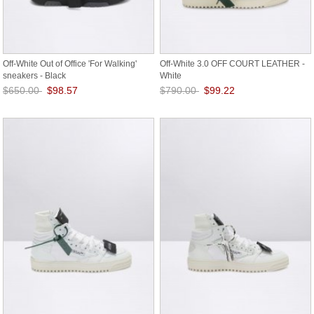
Off-White Out of Office 'For Walking'
Off-White 3.0 OFF COURT LEATHER -
sneakers - Black
White
$650.00
$98.57
$790.00
$99.22
Save: 85% off
Save: 87% off