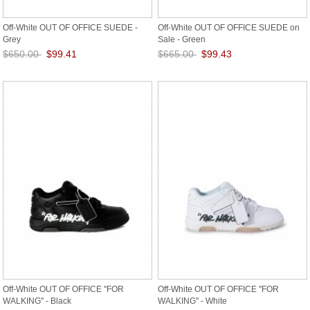
Off-White OUT OF OFFICE SUEDE -
Off-White OUT OF OFFICE SUEDE on
Grey
Sale - Green
$650.00
$99.41
$665.00
$99.43
Save: 85% off
Save: 85% off
Off-White OUT OF OFFICE ''FOR
Off-White OUT OF OFFICE ''FOR
WALKING'' - Black
WALKING'' - White