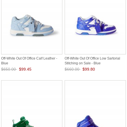
Off-White Out Of Office Calf Leather -
Off-White Out Of Office Low Sartorial
Blue
Stitching on Sale - Blue
$650.00
$99.45
$660.00
$99.80
Save: 85% off
Save: 85% off