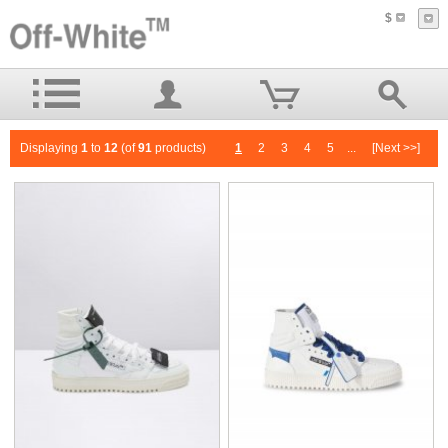
$
Displaying
1
to
12
(of
91
products)
1
2
3
4
5
...
[Next >>]