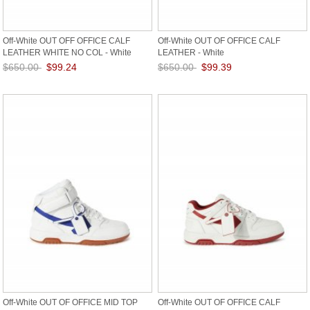
Off-White OUT OFF OFFICE CALF
Off-White OUT OF OFFICE CALF
LEATHER WHITE NO COL - White
LEATHER - White
$650.00
$99.24
$650.00
$99.39
Save: 85% off
Save: 85% off
Off-White OUT OF OFFICE MID TOP
Off-White OUT OF OFFICE CALF