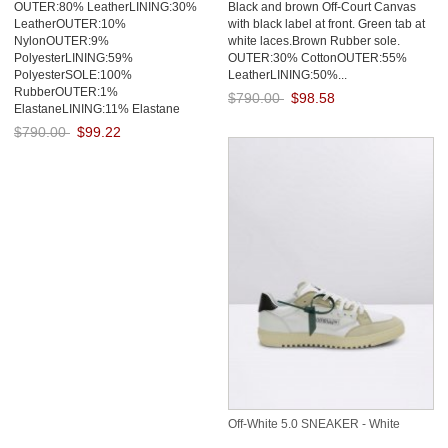
OUTER:80% LeatherLINING:30%
Black and brown Off-Court Canvas
Grey
LeatherOUTER:10%
with black label at front. Green tab at
NylonOUTER:9%
white laces.Brown Rubber sole.
PolyesterLINING:59%
OUTER:30% CottonOUTER:55%
PolyesterSOLE:100%
LeatherLINING:50%...
RubberOUTER:1%
$790.00
$98.58
ElastaneLINING:11% Elastane
Save: 88% off
$790.00
$99.22
Save: 87% off
Off-White 5.0 SNEAKER - White