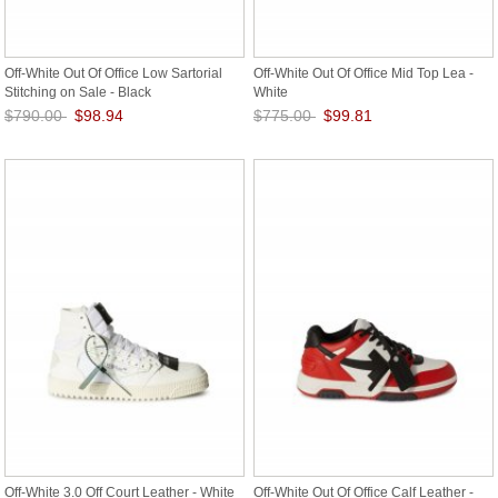
Off-White Out Of Office Low Sartorial
Off-White Out Of Office Mid Top Lea -
Stitching on Sale - Black
White
$790.00
$98.94
$775.00
$99.81
Save: 87% off
Save: 87% off
Off-White 3.0 Off Court Leather - White
Off-White Out Of Office Calf Leather -