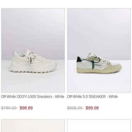
Save: 87% off
Save: 87% off
Off-White ODSY-1000 Sneakers - White
Off-White 5.0 SNEAKER - White
$790.00
$98.89
$605.00
$99.08
Save: 87% off
Save: 84% off