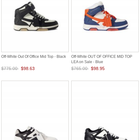
Off-White Out Of Office Mid Top - Black
Off-White OUT OF OFFICE MID TOP
LEA on Sale - Blue
$775.00
$98.63
$765.00
$98.95
Save: 87% off
Save: 87% off