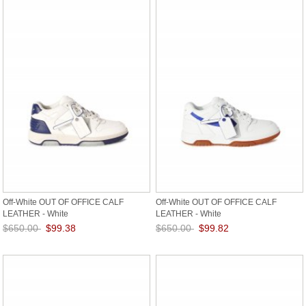
Off-White OUT OF OFFICE CALF
Off-White OUT OF OFFICE CALF
LEATHER - White
LEATHER - White
$650.00
$99.38
$650.00
$99.82
Save: 85% off
Save: 85% off