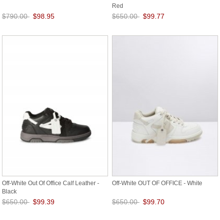
Red
$790.00
$98.95
$650.00
$99.77
Save: 87% off
Save: 85% off
Off-White Out Of Office Calf Leather -
Off-White OUT OF OFFICE - White
Black
$650.00
$99.39
$650.00
$99.70
Save: 85% off
Save: 85% off