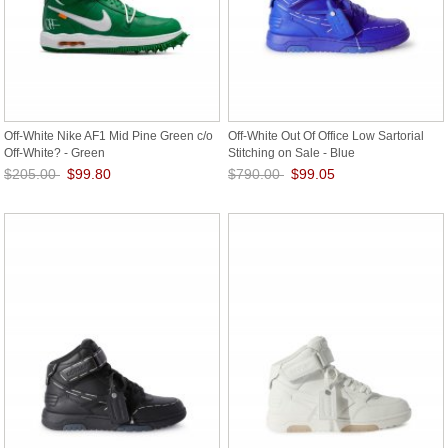
Off-White Nike AF1 Mid Pine Green c/o
Off-White Out Of Office Low Sartorial
Off-White? - Green
Stitching on Sale - Blue
$205.00
$99.80
$790.00
$99.05
Save: 51% off
Save: 87% off