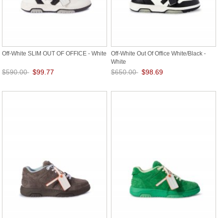
Off-White SLIM OUT OF OFFICE - White
Off-White Out Of Office White/Black -
White
$590.00
$99.77
$650.00
$98.69
Save: 83% off
Save: 85% off