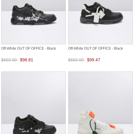
Off-White OUT OF OFFICE - Black
Off-White OUT OF OFFICE - Black
$650.00
$98.81
$650.00
$99.47
Save: 85% off
Save: 85% off