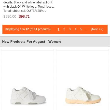
details. Black and white label at front
with black Off-White logo. Tonal laces.
Tonal rubber sol. OUTER:25%...
$850.00
$98.71
Save: 88% off
Displaying
1
to
12
(of
91
products)
1
2
3
4
5
...
[Next >>]
New Products For August - Women