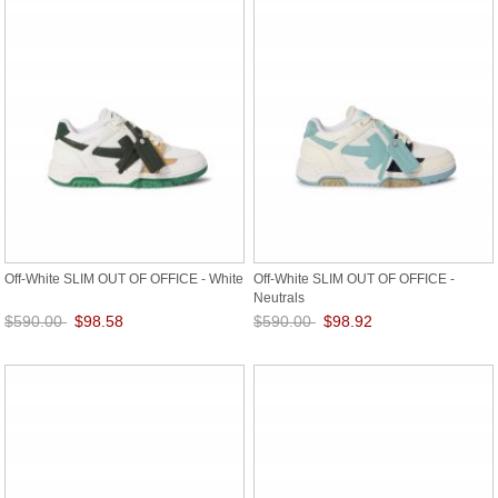
Off-White SLIM OUT OF OFFICE - White
Off-White SLIM OUT OF OFFICE -
Neutrals
$590.00
$98.58
$590.00
$98.92
Save: 83% off
Save: 83% off