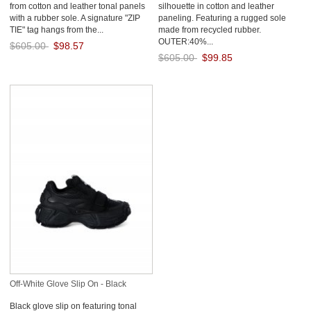
from cotton and leather tonal panels
silhouette in cotton and leather
with a rubber sole. A signature "ZIP
paneling. Featuring a rugged sole
TIE" tag hangs from the...
made from recycled rubber.
OUTER:40%...
$605.00
$98.57
$605.00
$99.85
Save: 84% off
Save: 83% off
Off-White Glove Slip On - Black
Black glove slip on featuring tonal