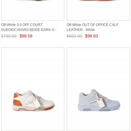
Off-White 3.0 OFF COURT
Off-White OUT OF OFFICE CALF
SUEDE/CANVAS BEIGE DARK G -
LEATHER - White
Grey
$790.00
$98.58
$650.00
$98.83
Save: 88% off
Save: 85% off