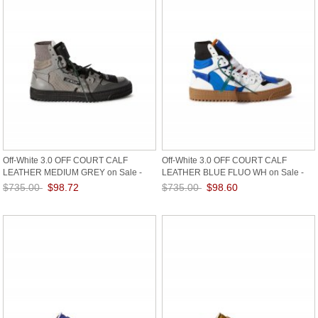
Off-White 3.0 OFF COURT CALF
Off-White 3.0 OFF COURT CALF
LEATHER MEDIUM GREY on Sale -
LEATHER BLUE FLUO WH on Sale -
Grey
White
$735.00
$98.72
$735.00
$98.60
Save: 87% off
Save: 87% off