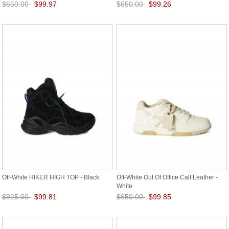
$650.00
$99.97
$650.00
$99.26
Save: 85% off
Save: 85% off
Off-White HIKER HIGH TOP - Black
Off-White Out Of Office Calf Leather -
White
$925.00
$99.81
$650.00
$99.85
Save: 89% off
Save: 85% off