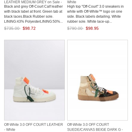
LEATHER MEDIUM GREY on Sale -
White
Black and grey Off-Court Calf leather
High top "Off-Court" 3.0 sneakers in
Grey
with black label at front. Green tab at
white with Off-White™ logo on one
black laces.Black Rubber sole.
side. Black labels detailing. White
LINING:43% PolyesterLINING:50%...
rubber sole. White lace-up...
$735.00
$98.72
$790.00
$98.95
Save: 87% off
Save: 87% off
Off-White 3.0 OFF COURT LEATHER
Off-White 3.0 OFF COURT
- White
SUEDE/CANVAS BEIGE DARK G -