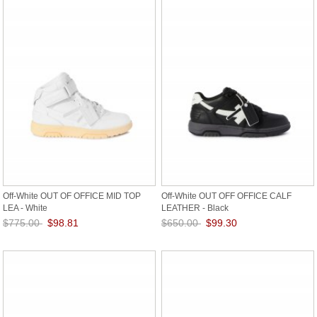
Off-White OUT OF OFFICE MID TOP
Off-White OUT OFF OFFICE CALF
LEA - White
LEATHER - Black
$775.00
$98.81
$650.00
$99.30
Save: 87% off
Save: 85% off