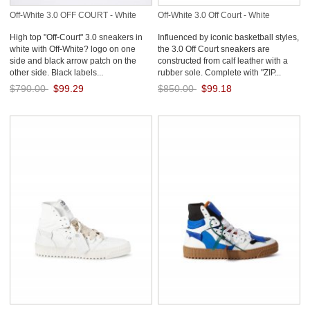
Off-White 3.0 OFF COURT - White
Off-White 3.0 Off Court - White
High top "Off-Court" 3.0 sneakers in
Influenced by iconic basketball styles,
white with Off-White? logo on one
the 3.0 Off Court sneakers are
side and black arrow patch on the
constructed from calf leather with a
other side. Black labels...
rubber sole. Complete with "ZIP...
$790.00
$99.29
$850.00
$99.18
Save: 87% off
Save: 88% off