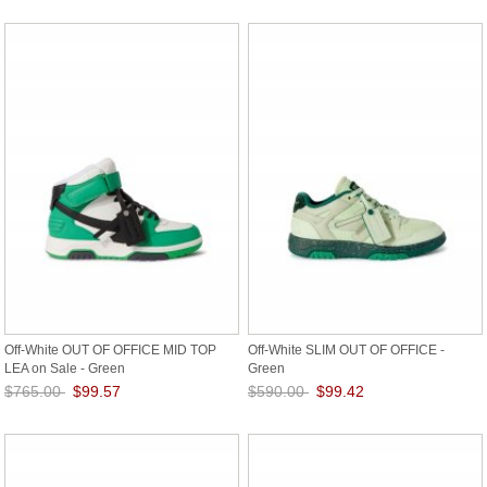
Save: 85% off
Save: 87% off
Off-White OUT OF OFFICE MID TOP
Off-White SLIM OUT OF OFFICE -
LEA on Sale - Green
Green
$765.00
$99.57
$590.00
$99.42
Save: 87% off
Save: 83% off