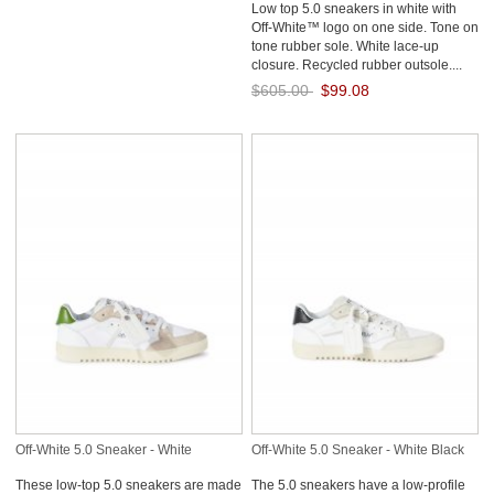
Low top 5.0 sneakers in white with
Off-White™ logo on one side. Tone on
tone rubber sole. White lace-up
closure. Recycled rubber outsole....
$605.00
$99.08
Save: 84% off
Off-White 5.0 Sneaker - White
Off-White 5.0 Sneaker - White Black
These low-top 5.0 sneakers are made
The 5.0 sneakers have a low-profile