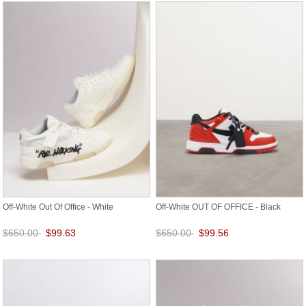
Off-White Out Of Office - White
Off-White OUT OF OFFICE - Black
$650.00
$99.63
$650.00
$99.56
Save: 85% off
Save: 85% off