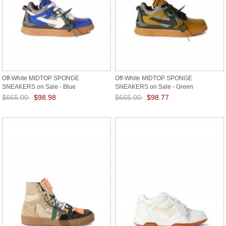
Off-White MIDTOP SPONGE
Off-White MIDTOP SPONGE
SNEAKERS on Sale - Blue
SNEAKERS on Sale - Green
$665.00
$98.98
$665.00
$98.77
Save: 85% off
Save: 85% off