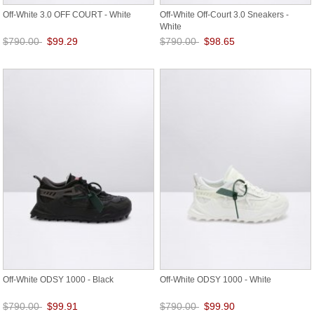
Off-White 3.0 OFF COURT - White
Off-White Off-Court 3.0 Sneakers -
White
$790.00
$99.29
$790.00
$98.65
Save: 87% off
Save: 88% off
Off-White ODSY 1000 - Black
Off-White ODSY 1000 - White
$790.00
$99.91
$790.00
$99.90