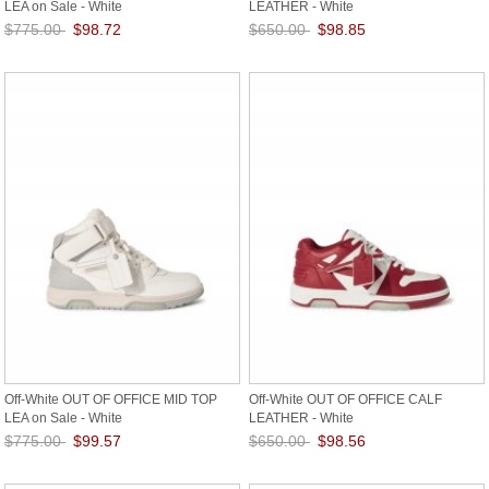
LEA on Sale - White
LEATHER - White
$775.00
$98.72
$650.00
$98.85
Save: 87% off
Save: 85% off
Off-White OUT OF OFFICE MID TOP
Off-White OUT OF OFFICE CALF
LEA on Sale - White
LEATHER - White
$775.00
$99.57
$650.00
$98.56
Save: 87% off
Save: 85% off