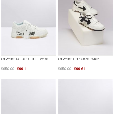
Off-White OUT OF OFFICE - White
Off-White Out Of Office - White
$650.00
$99.11
$650.00
$99.61
Save: 85% off
Save: 85% off