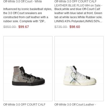
Off-White 3.0 Off Court - White
Off-White 3.0 OFF COURT CALF
LEATHER BLUE FLUO WH on Sale -
Influenced by iconic basketball styles,
Black,white and blue Off-Court Calf
White
the 3.0 Off Court sneakers are
leather with blue label at front. Green
constructed from calf leather with a
tab at white laces.White Rubber sole.
rubber sole. Complete with "ZIP...
LINING:43% PolyesterLINING:50%...
$850.00
$99.67
$735.00
$98.60
Save: 88% off
Save: 87% off
Off-White 3.0 OFF COURT CALF
Off-White 3.0 Off Court Leather -