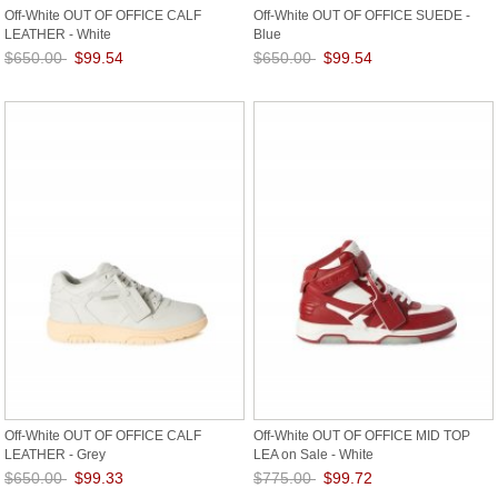
Off-White OUT OF OFFICE CALF
Off-White OUT OF OFFICE SUEDE -
LEATHER - White
Blue
$650.00
$99.54
$650.00
$99.54
Save: 85% off
Save: 85% off
Off-White OUT OF OFFICE CALF
Off-White OUT OF OFFICE MID TOP
LEATHER - Grey
LEA on Sale - White
$650.00
$99.33
$775.00
$99.72