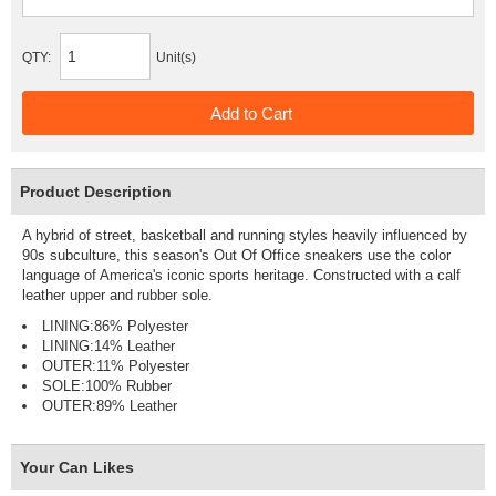
QTY:
Unit(s)
Product Description
A hybrid of street, basketball and running styles heavily influenced by
90s subculture, this season's Out Of Office sneakers use the color
language of America's iconic sports heritage. Constructed with a calf
leather upper and rubber sole.
LINING:86% Polyester
LINING:14% Leather
OUTER:11% Polyester
SOLE:100% Rubber
OUTER:89% Leather
Your Can Likes