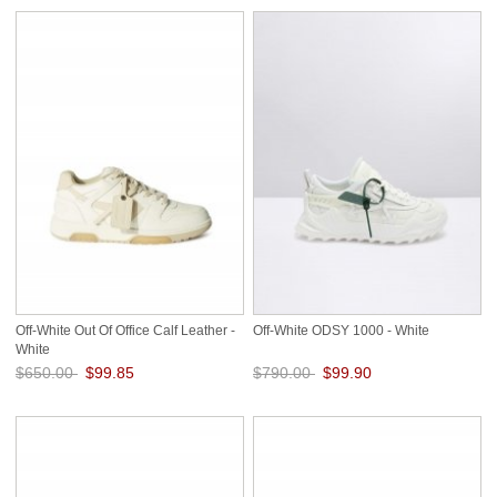
Off-White Out Of Office Calf Leather -
Off-White ODSY 1000 - White
White
$650.00
$99.85
$790.00
$99.90
Save: 85% off
Save: 87% off