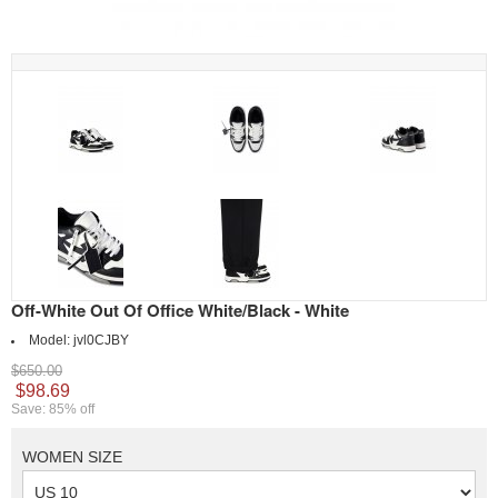
Off-White Out Of Office White/Black - White
Model:
jvl0CJBY
$650.00
$98.69
Save: 85% off
WOMEN SIZE