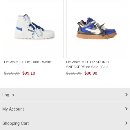
Off-White 3.0 Off Court - White
Off-White MIDTOP SPONGE
SNEAKERS on Sale - Blue
$850.00
$99.18
$665.00
$98.98
Save: 88% off
Save: 85% off
Log In
My Account
Shopping Cart