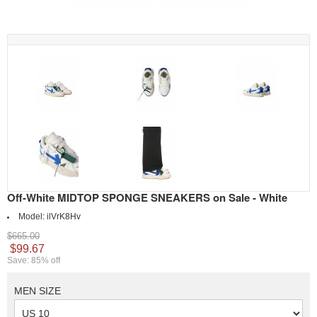
Off-White MIDTOP SPONGE SNEAKERS on Sale - White
Model:
ilVrK8Hv
$665.00
$99.67
Save: 85% off
MEN SIZE