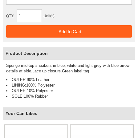
QTY:
Unit(s)
Product Description
Sponge mid-top sneakers in blue, white and light grey with blue arrow
details at side.Lace up closure.Green label tag
OUTER:90% Leather
LINING:100% Polyester
OUTER:10% Polyester
SOLE:100% Rubber
Your Can Likes