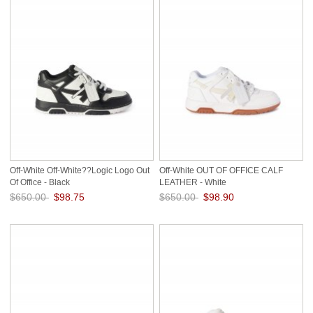
Off-White Off-White??Logic Logo Out
Off-White OUT OF OFFICE CALF
Of Office - Black
LEATHER - White
$650.00
$98.75
$650.00
$98.90
Save: 85% off
Save: 85% off