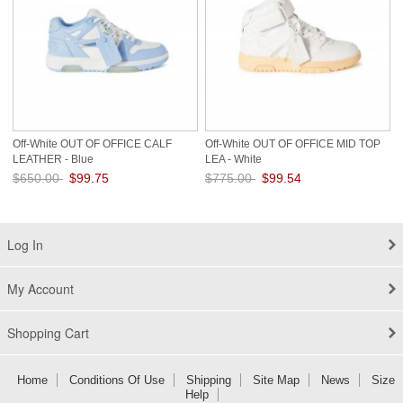
Off-White OUT OF OFFICE CALF
Off-White OUT OF OFFICE MID TOP
LEATHER - Blue
LEA - White
$650.00
$99.75
$775.00
$99.54
Save: 85% off
Save: 87% off
Log In
My Account
Shopping Cart
Home
Conditions Of Use
Shipping
Site Map
News
Size
Help