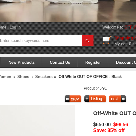
ome
|
Log In
Welcome to
OFF W
Shopping C
My cart
0 it
New Products
Contact Us
Register
Discount 
omen
::
Shoes
::
Sneakers
:: Off-White OUT OF OFFICE - Black
Product 45/91
Off-White OUT O
$650.00
$99.56
Save: 85% off