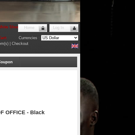
hite Shoes Store
!
Home
Log In
art:
Currencies :
em(s)
|
Checkout
Coupon
F OFFICE - Black