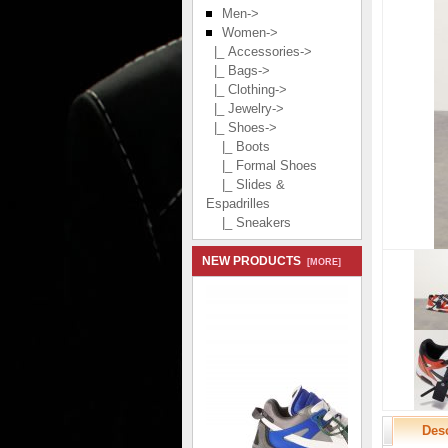
Men->
Women
->
|_ Accessories->
|_ Bags->
|_ Clothing->
|_ Jewelry->
|_ Shoes
->
|_ Boots
|_ Formal Shoes
|_ Slides &
Espadrilles
|_ Sneakers
NEW PRODUCTS
[MORE]
Desc