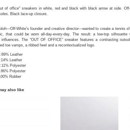
t of office" sneakers in white, red and black with black arrow at side. Of
soles. Black lace-up closure.
Abloh—Off-White’s founder and creative director—wanted to create a tennis sh
ic, that could be worn all-day-every-day. The result: a low-top silhouette 
 influences. The “OUT OF OFFICE” sneaker features a contrasting outsole 
ted toe vamps, a ribbed heel and a recontextualized logo.
89% Leather
:14% Leather
11% Polyester
:86% Polyester
00% Rubber
ay also like