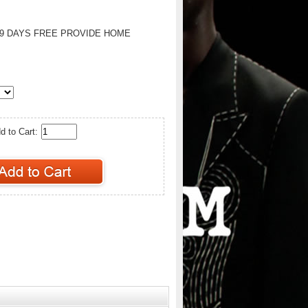
-9 DAYS FREE PROVIDE HOME
d to Cart: