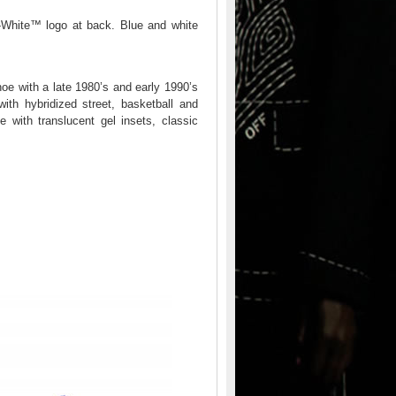
f-White™ logo at back. Blue and white
oe with a late 1980’s and early 1990’s
with hybridized street, basketball and
with translucent gel insets, classic