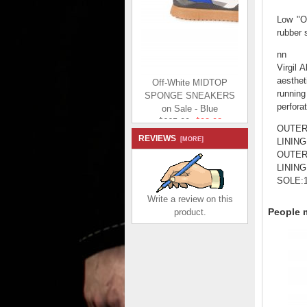
Low "Ou
rubber 
nn
Virgil 
Off-White MIDTOP
aesthet
SPONGE SNEAKERS
running
on Sale - Blue
perfora
$665.00
$98.98
Save: 85% off
OUTER:
REVIEWS
[MORE]
LINING
OUTER:
LINING
SOLE:1
Write a review on this
People m
product.