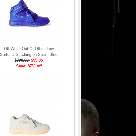
Off-White Out Of Office Low
Sartorial Stitching on Sale - Blue
$790.00
$99.05
Save: 87% off