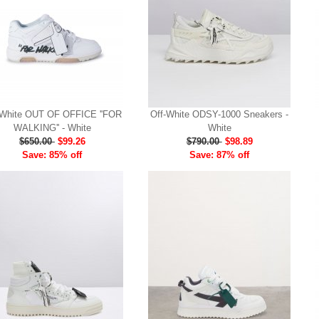
-White OUT OF OFFICE ''FOR
Off-White ODSY-1000 Sneakers -
WALKING'' - White
White
$650.00
$99.26
$790.00
$98.89
Save: 85% off
Save: 87% off