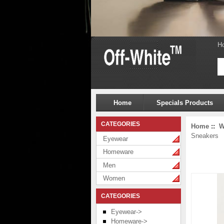
H
Home
Specials Products
CATEGORIES
Home
::
W
Sneakers
Eyewear
Homeware
Men
Women
CATEGORIES
Eyewear->
Homeware->