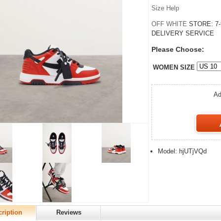
Size Help
OFF WHITE
STORE:
7
DELIVERY SERVICE
Please Choose:
WOMEN SIZE
Ad
Model: hjUTjVQd
ription
Reviews