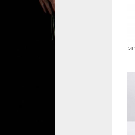
Off-White MIDTOP
SPONGE SNEAKERS
on Sale - Green
$665.00
$98.77
Off
Save: 85% off