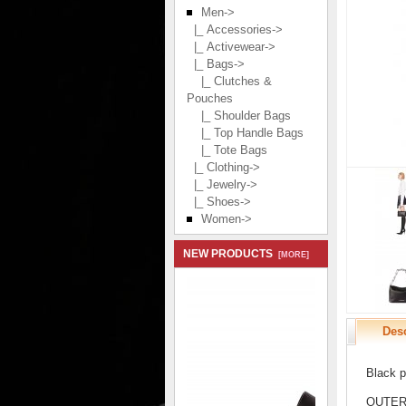
Men
->
|_ Accessories->
|_ Activewear->
|_ Bags
->
|_ Clutches &
Pouches
|_ Shoulder Bags
|_ Top Handle Bags
|_ Tote Bags
|_ Clothing->
|_ Jewelry->
|_ Shoes->
Women->
NEW PRODUCTS
[MORE]
Desc
Black p
OUTER: