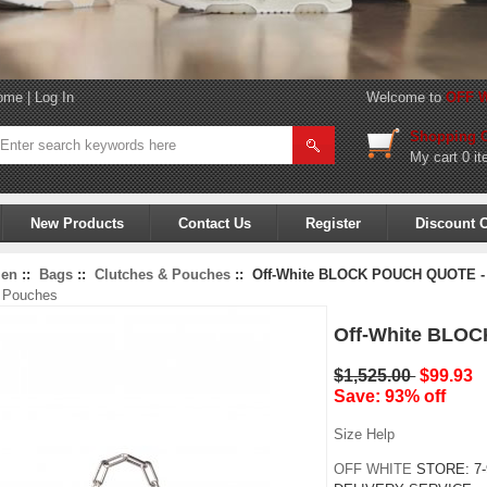
ome
|
Log In
Welcome to
OFF W
Shopping C
My cart
0 it
New Products
Contact Us
Register
Discount 
en
::
Bags
::
Clutches & Pouches
:: Off-White BLOCK POUCH QUOTE -
& Pouches
Off-White BLO
$1,525.00
$99.93
Save: 93% off
Size Help
OFF WHITE
STORE:
7