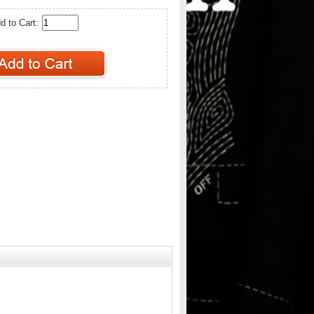
d to Cart: