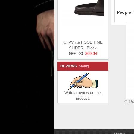
People m
Off-White POOL TIME
SLIDER - Black
$660.00
$99.94
Save: 85% off
REVIEWS
[MORE]
Write a review on this
product.
Off-
Home