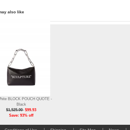
ay also like
White BLOCK POUCH QUOTE -
Black
$1,525.00
$99.93
Save: 93% off
Conditions of Use
Shipping
Site Map
News