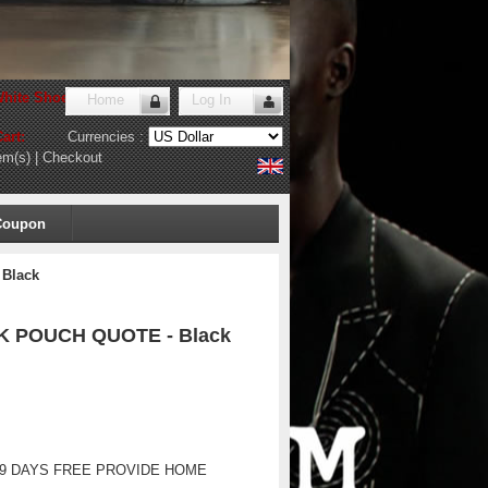
hite Shoes Store
!
Home
Log In
art:
Currencies :
em(s)
|
Checkout
Coupon
 Black
CK POUCH QUOTE - Black
-9 DAYS FREE PROVIDE HOME