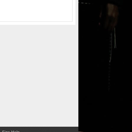
Size Help