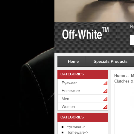
H
Home
Specials Products
CATEGORIES
Home
::
M
Clutches 
Eyewear
Homeware
Men
Women
CATEGORIES
Eyewear->
Homeware->