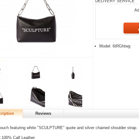
DELIVERY SERVICE
Ad
Model: 6tRGhtwg
ription
Reviews
ouch featuring white "SCULPTURE" quote and silver chained shoulder strap.
100% Calf Leather